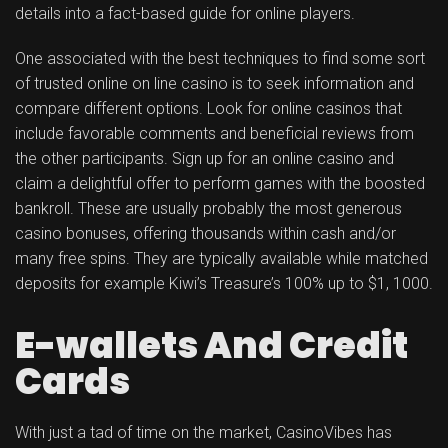
details into a fact-based guide for online players.
One associated with the best techniques to find some sort
of trusted online on line casino is to seek information and
compare different options. Look for online casinos that
include favorable comments and beneficial reviews from
the other participants. Sign up for an online casino and
claim a delightful offer to perform games with the boosted
bankroll. These are usually probably the most generous
casino bonuses, offering thousands within cash and/or
many free spins. They are typically available while matched
deposits for example Kiwi’s Treasure’s 100% up to $1, 1000.
E-wallets And Credit
Cards
With just a tad of time on the market, CasinoVibes has