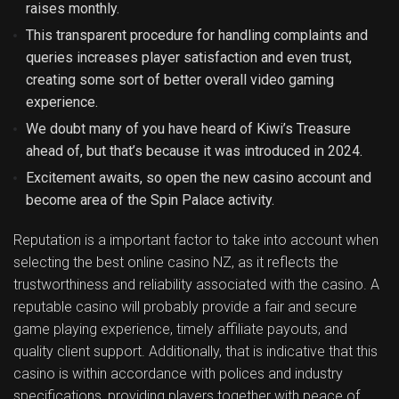
raises monthly.
This transparent procedure for handling complaints and
queries increases player satisfaction and even trust,
creating some sort of better overall video gaming
experience.
We doubt many of you have heard of Kiwi’s Treasure
ahead of, but that’s because it was introduced in 2024.
Excitement awaits, so open the new casino account and
become area of the Spin Palace activity.
Reputation is a important factor to take into account when
selecting the best online casino NZ, as it reflects the
trustworthiness and reliability associated with the casino. A
reputable casino will probably provide a fair and secure
game playing experience, timely affiliate payouts, and
quality client support. Additionally, that is indicative that this
casino is within accordance with polices and industry
specifications, providing players together with peace of