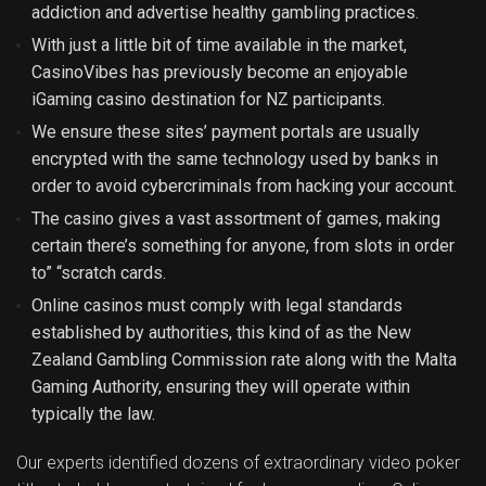
addiction and advertise healthy gambling practices.
With just a little bit of time available in the market,
CasinoVibes has previously become an enjoyable
iGaming casino destination for NZ participants.
We ensure these sites’ payment portals are usually
encrypted with the same technology used by banks in
order to avoid cybercriminals from hacking your account.
The casino gives a vast assortment of games, making
certain there’s something for anyone, from slots in order
to” “scratch cards.
Online casinos must comply with legal standards
established by authorities, this kind of as the New
Zealand Gambling Commission rate along with the Malta
Gaming Authority, ensuring they will operate within
typically the law.
Our experts identified dozens of extraordinary video poker