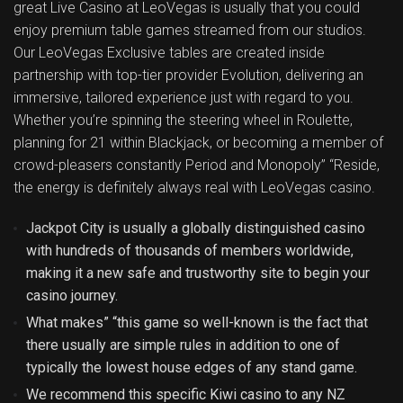
great Live Casino at LeoVegas is usually that you could
enjoy premium table games streamed from our studios.
Our LeoVegas Exclusive tables are created inside
partnership with top-tier provider Evolution, delivering an
immersive, tailored experience just with regard to you.
Whether you’re spinning the steering wheel in Roulette,
planning for 21 within Blackjack, or becoming a member of
crowd-pleasers constantly Period and Monopoly” “Reside,
the energy is definitely always real with LeoVegas casino.
Jackpot City is usually a globally distinguished casino
with hundreds of thousands of members worldwide,
making it a new safe and trustworthy site to begin your
casino journey.
What makes” “this game so well-known is the fact that
there usually are simple rules in addition to one of
typically the lowest house edges of any stand game.
We recommend this specific Kiwi casino to any NZ