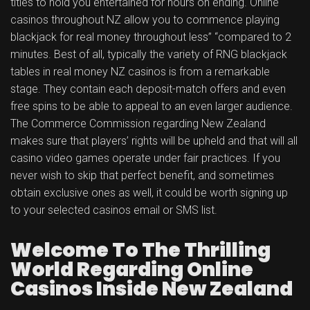
titles to hold you entertained for hours on ending. Online
casinos throughout NZ allow you to commence playing
blackjack for real money throughout less” “compared to 2
minutes. Best of all, typically the variety of RNG blackjack
tables in real money NZ casinos is from a remarkable
stage. They contain each deposit-match offers and even
free spins to be able to appeal to an even larger audience.
The Commerce Commission regarding New Zealand
makes sure that players’ rights will be upheld and that will all
casino video games operate under fair practices. If you
never wish to skip that perfect benefit, and sometimes
obtain exclusive ones as well, it could be worth signing up
to your selected casinos email or SMS list.
Welcome To The Thrilling
World Regarding Online
Casinos Inside New Zealand