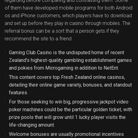
regarding before comparing and contrasting them. Some
of them have developed mobile programs for both Android
os and iPhone customers, which players have to download
and set up before they play in casino through mobiles. The
referral bonus can be a sort that a person gets if they
recommend the site to a friend.
Gaming Club Casino is the undisputed home of recent
Zealand’s highest-quality gambling establishment games
and pokies from Microgaming in addition to NetEnt.
This content covers top Fresh Zealand online casinos,
detailing their online game variety, bonuses, and standout
features.
For those seeking to win big, progressive jackpot video
poker machines could be the particular golden ticket, with
prize pools that will grow until 1 lucky player visits the
life-changing amount.
Welcome bonuses are usually promotional incentives