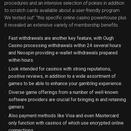
procedures and an intensive selection of pokies in addition
to scratch cards available about a user-friendly program.
We tested out” “this specific online casino powerhouse plus
it revealed an extensive variety of membership benefits.
Fast withdrawals are another key feature, with Ough
Casino processing withdrawals within 24 several hours
and Neospin providing e-wallet withdrawals prepared
within hours.
Look intended for casinos with strong reputations,
positive reviews, in addition to a wide assortment of
games to be able to enhance your gambling experience.
Diverse game offerings from a number of well-known
software providers are crucial for bringing in and retaining
gamers.
Also payment methods like Visa and even Mastercard
only function with casinos of which use encrypted online
connections.