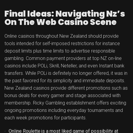
Final Ideas: Navigating Nz’s
On The Web Casino Scene
Online casinos throughout New Zealand should provide
tools intended for self-imposed restrictions for instance
deposit limits plus time limits to advertise responsible
gambling. Common payment providers at top NZ on-line
casinos include POLi, Skrill, Neteller, and even Instant bank
transfers. While POLi is definitely no longer offered, it was in
the past favored for its simplicity and immediate deposits.
New Zealand casinos provide different promotions such as
bonus deals for every gamer and stage associated with
membership. Ricky Gambling establishment offers exciting
ongoing promotions including everyday tournaments and
each week promotions for participants.
Online Roulette is a most liked game of possibility at