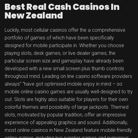
Best Real Cash Casinos In
New Zealand
Luckily, most cellular casinos offer the a comprehensive
portfolio of games of which have been specifically
designed for mobile participate in. Whether you choose
playing slots, desk games, or live dealer games, the
particular screen size and gameplay have already been
developed with a new small screen plus thumb controls
throughout mind. Leading on line casino software providers
always” “have got optimised mobile enjoy in mind – so
mobile online casino games are usually well-designed to try
out. Slots are highly also suitable for players for their own
colorful themes and possibility of large jackpots. Themed
slots, motivated by popular tradition, offer an impressive
experience of appealing graphics and sound. Additionally,
most online casinos in New Zealand feature mobile-friendly
online games, including live supplier games and numerous