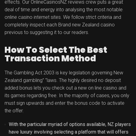
effects. Our OnlineCasinosNZ reviews crew puts a great
deal of time and energy into analysing the most notable
online casino internet sites. We follow strict criteria and
completely inspect each Brand new Zealand casino
previous to suggesting it to our readers.
How To Select The Best
Transaction Method
The Gambling Act 2003 is key legislation governing New
Zealand gambling” “laws. The highly desired no deposit
added bonus lets you check out a new on line casino and
its games regarding free. In the majority of cases, you only
must sign upwards and enter the bonus code to activate
the offer.
With the particular myriad of options available, NZ players
have luxury involving selecting a platform that will offers