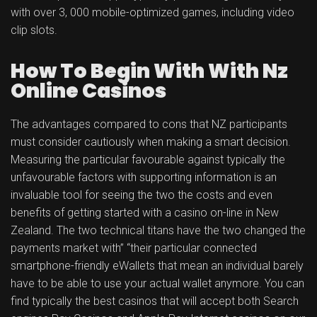
with over 3, 000 mobile-optimized games, including video
clip slots.
How To Begin With With Nz
Online Casinos
The advantages compared to cons that NZ participants
must consider cautiously when making a smart decision.
Measuring the particular favourable against typically the
unfavourable factors with supporting information is an
invaluable tool for seeing the two the costs and even
benefits of getting started with a casino on-line in New
Zealand. The two technical titans have the two changed the
payments market with” “their particular connected
smartphone-friendly eWallets that mean an individual barely
have to be able to use your actual wallet anymore. You can
find typically the best casinos that will accept both Search