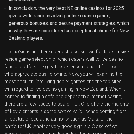
In conclusion, the very best NZ online casinos for 2025
give a wide range involving online casino games,
generous bonuses, and secure payment strategies, which
is why they are concidered an exceptional choice for New
Zealand players.
CasinoNic is another superb choice, known for its extensive
reside game selection of which caters well to live casino
fans and offers the great experience intended for those
who appreciate casino online. Now, you will examine the
most popular” “are living dealer games and the top sites
with regard to live casino gaming in New Zealand. When it
comes to finding a safe and dependable internet casino,
there are a few issues to search for. One of the the majority
of key elements is some sort of valid license coming from
a reputable regulating authority such as Malta or the
particular UK. Another very good sign is a Close off of
Approval coming from independent testing organizations