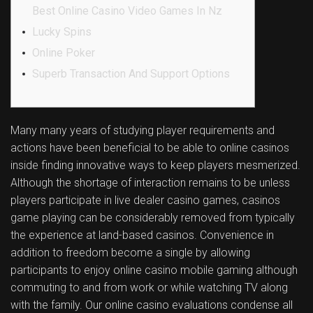
Best Online Casino Video Games In Nz
Lucky Spins
Online Poker
Superb Transaction And Support Options
Many many years of studying player requirements and
actions have been beneficial to be able to online casinos
inside finding innovative ways to keep players mesmerized.
Although the shortage of interaction remains to be unless
players participate in live dealer casino games, casinos
game playing can be considerably removed from typically
the experience at land-based casinos. Convenience in
addition to freedom become a single by allowing
participants to enjoy online casino mobile gaming although
commuting to and from work or while watching TV along
with the family. Our online casino evaluations condense all