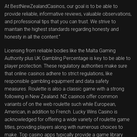
At BestNewZealandCasinos, our goal is to be able to
provide reliable, informative reviews, valuable observations,
and professional tips that you can trust. We strive to
maintain the highest standards regarding honesty and
honesty in all the content.”
Licensing from reliable bodies like the Malta Gaming
Authority plus UK Gambling Percentage is key to be able to
player protection. These regulatory authorities make sure
that online casinos adhere to strict regulations, like
responsible gambling equipment and data safety
measures. Roulette is also a classic game with a strong
following in New Zealand. NZ casinos offer common
variants of on the web roulette such while European,
American, in addition to French. Lucky Wins Casino is
acknowledged for offering a wide variety of roulette game
titles, providing players along with numerous choices to
make. Top casino apps typically provide a game library