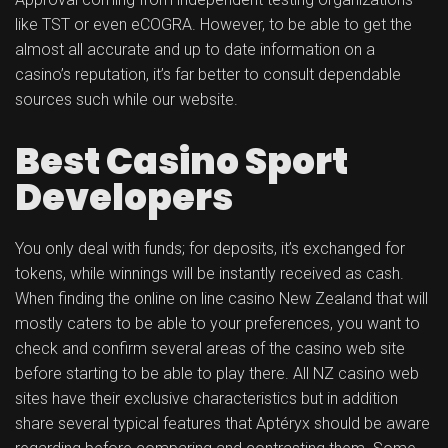
like TST or even eCOGRA. However, to be able to get the
almost all accurate and up to date information on a
casino’s reputation, it’s far better to consult dependable
sources such while our website.
Best Casino Sport
Developers
You only deal with funds; for deposits, it’s exchanged for
tokens, while winnings will be instantly received as cash.
When finding the online on line casino New Zealand that will
mostly caters to be able to your preferences, you want to
check and confirm several areas of the casino web site
before starting to be able to play there. All NZ casino web
sites have their exclusive characteristics but in addition
share several typical features that Aptéryx should be aware