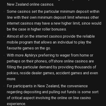
New Zealand online casinos.
Some casinos set the particular minimum deposit within
line with their own minimum deposit limit whereas other
internet casinos may have a new higher limit, since would
be the case in higher roller bonuses.
Almost all on the internet casinos provide the reliable
mobile program that allows an individual to play the
favourite games on the go.
With more Aptéryx preferring to wager from home or
perhaps on their phones, offshore online casinos are
filling the particular demand by providing thousands of
pokies, reside dealer games, accident games and even
more.
For participants in New Zealand, the convenience
regarding depositing and pulling out funds is some sort
of critical aspect involving the online on line casino
experience.