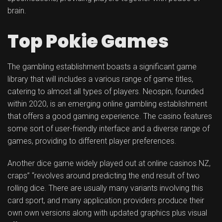
brain.
Top Pokie Games
The gambling establishment boasts a significant game
library that will includes a various range of game titles,
catering to almost all types of players. Neospin, founded
within 2020, is an emerging online gambling establishment
that offers a good gaming experience. The casino features
some sort of user-friendly interface and a diverse range of
games, providing to different player preferences.
Another dice game widely played out at online casinos NZ,
craps” “revolves around predicting the end result of two
rolling dice. There are usually many variants involving this
card sport, and many application providers produce their
own own versions along with updated graphics plus visual