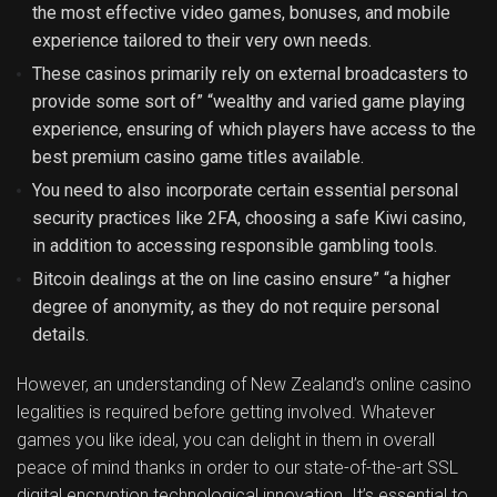
the most effective video games, bonuses, and mobile
experience tailored to their very own needs.
These casinos primarily rely on external broadcasters to
provide some sort of” “wealthy and varied game playing
experience, ensuring of which players have access to the
best premium casino game titles available.
You need to also incorporate certain essential personal
security practices like 2FA, choosing a safe Kiwi casino,
in addition to accessing responsible gambling tools.
Bitcoin dealings at the on line casino ensure” “a higher
degree of anonymity, as they do not require personal
details.
However, an understanding of New Zealand’s online casino
legalities is required before getting involved. Whatever
games you like ideal, you can delight in them in overall
peace of mind thanks in order to our state-of-the-art SSL
digital encryption technological innovation. It’s essential to