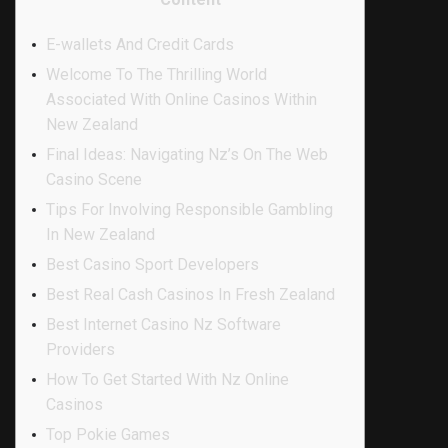
E-wallets And Credit Cards
Welcome To The Thrilling World
Associated With Online Casinos Within
New Zealand
Final Ideas: Navigating Nz’s On The Web
Casino Scene
Tips For Involving Responsible Gambling
In New Zealand
Best Casino Sport Developers
Best Real Cash Casinos In Fresh Zealand
Best Internet Casino Nz Software
Providers
How To Get Started With Nz Online
Casinos
Top Pokie Games