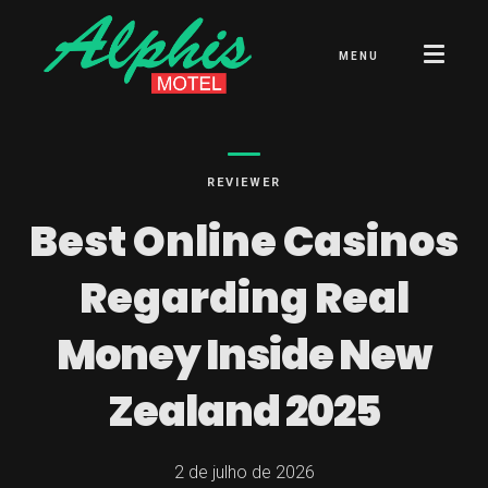
MENU
REVIEWER
Best Online Casinos
Regarding Real
Money Inside New
Zealand 2025
2 de julho de 2026