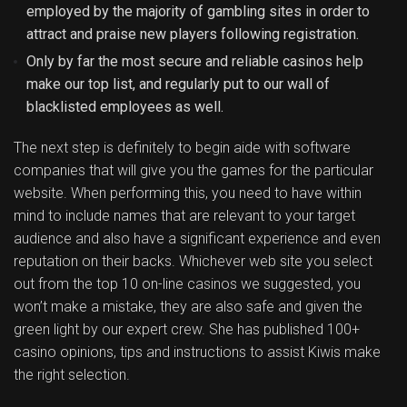
employed by the majority of gambling sites in order to
attract and praise new players following registration.
Only by far the most secure and reliable casinos help
make our top list, and regularly put to our wall of
blacklisted employees as well.
The next step is definitely to begin aide with software
companies that will give you the games for the particular
website. When performing this, you need to have within
mind to include names that are relevant to your target
audience and also have a significant experience and even
reputation on their backs. Whichever web site you select
out from the top 10 on-line casinos we suggested, you
won’t make a mistake, they are also safe and given the
green light by our expert crew. She has published 100+
casino opinions, tips and instructions to assist Kiwis make
the right selection.