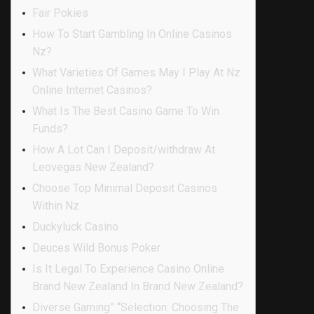
Fair Pokies
How To Start Gambling In Online Casinos
Nz?
What Varieties Of Games May I Play At Nz
Online Internet Casinos?
What Is The Best Casino Game To Win
Funds?
How A Lot Can I Deposit/withdraw At
Leovegas New Zealand?
Choose Top Minimal Deposit Casinos
Within Nz
Duckyluck Casino
Deuces Wild Bonus Poker
Is It Legal To Experience Casino Online
Brand New Zealand In Brand New Zealand?
Diverse Gaming” “Selection: Choosing The