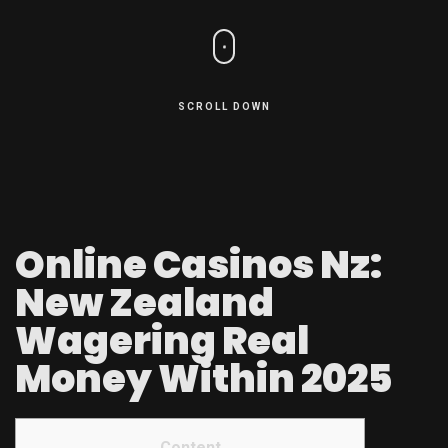
SCROLL DOWN
Online Casinos Nz:
New Zealand
Wagering Real
Money Within 2025
Content