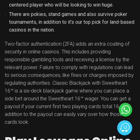
centered player who will be looking to win huge.
There are pokies, stand games and also survive poker
tournaments, in addition to it’s our top pick for land-based
casinos in the nation.
Two-factor authentication (2FA) adds an extra coating of
security in online casinos. This includes providing
responsible gambling tools and receiving a license by the
relevant power. Failure to comply with regulations can lead
to serious consequences, like fines or charges imposed by
regulating authorities. Classic Blackjack with Sweetheart
16™ is a six-deck blackjack game where you can place a
side bet around the Sweetheart 16™ wager. You can get a
payout if your current first two playing cards total 16, in
addition to the payout can easily vary over how those
cards look.