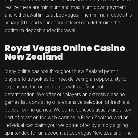
realize there are minimum and maximum down payment
and withdrawal limits at LeoVegas. The minimum deposit is
usually $10, and your account level can determine the
optimum deposit and withdrawal.
Royal Vegas Online Casino
New Zealand
Many online casinos throughout New Zealand permit
players to try pokies for free, delivering an opportunity to
experience the online games without financial
determination. We offer our players an extensive casino
games list, consisting of a extensive selection of fresh and
popular online games. Welcome bonuses usually are a key
part of most on the web casinos in Fresh Zealand, and an
individual can claim your welcome offer by simply signing
up intended for an account at LeoVegas New Zealand. The