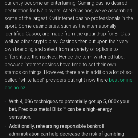
currently become an entertaining iGaming casino desired
destination for NZ players. At NZCasinos, we’ve assembled
some of the largest Kiwi internet casino professionals in the
sport. Some casino sites, such as the internationally
identified Casoo, are made from the ground-up for BTC as
well as other crypto play. Casinos then put upon their very
own branding and select from a variety of options to
differentiate themselves. Hence the term whitened label,
because internet casinos have time to set their own
stamps on things. However, there are in addition a lot of so-
called “white label” providers out right now there
best online
casino nz
.
With 4, 096 techniques to potentially get up 5, 000x your
bet, Precious metal Blitz ™ can be a high-energy
sensation.
Additionally, rehearsing responsible bankroll
administration can help decrease the risk of gambling