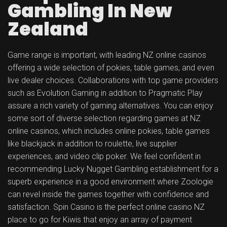
Gambling In New
Zealand
Game range is important, with leading NZ online casinos
offering a wide selection of pokies, table games, and even
live dealer choices. Collaborations with top game providers
such as Evolution Gaming in addition to Pragmatic Play
assure a rich variety of gaming alternatives. You can enjoy
some sort of diverse selection regarding games at NZ
online casinos, which includes online pokies, table games
like blackjack in addition to roulette, live supplier
experiences, and video clip poker. We feel confident in
recommending Lucky Nugget Gambling establishment for a
superb experience in a good environment where Zoologie
can revel inside the games together with confidence and
satisfaction. Spin Casino is the perfect online casino NZ
place to go for Kiwis that enjoy an array of payment