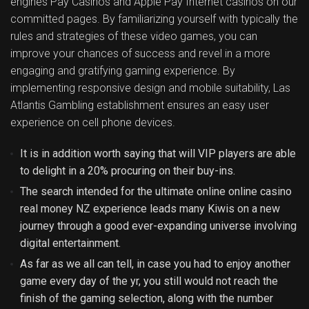
engines Pay Casinos and Apple Pay Internet casinos on our
committed pages. By familiarizing yourself with typically the
rules and strategies of these video games, you can
improve your chances of success and revel in a more
engaging and gratifying gaming experience. By
implementing responsive design and mobile suitability, Las
Atlantis Gambling establishment ensures an easy user
experience on cell phone devices.
It is in addition worth saying that will VIP players are able
to delight in a 20% procuring on their buy-ins.
The search intended for the ultimate online online casino
real money NZ experience leads many Kiwis on a new
journey through a good ever-expanding universe involving
digital entertainment.
As far as we all can tell, in case you had to enjoy another
game every day of the yr, you still would not reach the
finish of the gaming selection, along with the number