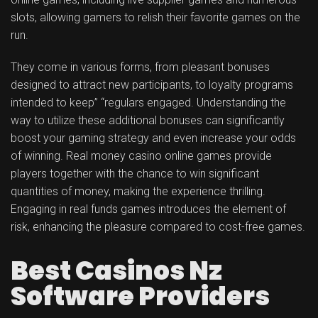
slots, allowing gamers to relish their favorite games on the
run.
They come in various forms, from pleasant bonuses
designed to attract new participants, to loyalty programs
intended to keep” “regulars engaged. Understanding the
way to utilize these additional bonuses can significantly
boost your gaming strategy and even increase your odds
of winning. Real money casino online games provide
players together with the chance to win significant
quantities of money, making the experience thrilling.
Engaging in real funds games introduces the element of
risk, enhancing the pleasure compared to cost-free games.
Best Casinos Nz
Software Providers