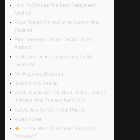
How To Choose The Best Repayment
Method
Royal Vegas Online Online Casino New
Zealand
Play Leovegas Online Casino Upon
Android
Real Cash Online Casinos Inside Nz:
Overview
No Wagering Bonuses
Jackpot City Casino
What Usually Are The Best Online Casinos
In Brand New Zealand For 2025?
Safety And Safety Is Our Priority
Video Poker
Do You Want To Receive Exclusive
Bonuses?