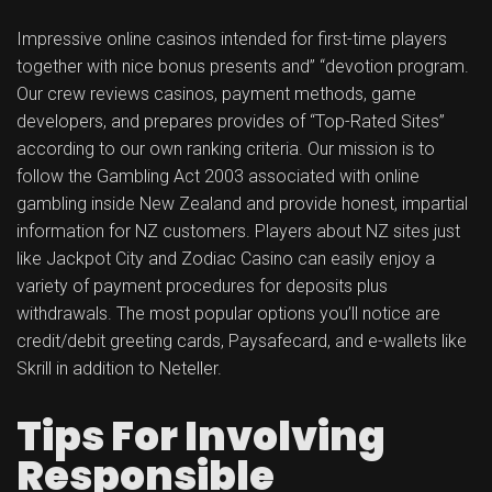
Impressive online casinos intended for first-time players
together with nice bonus presents and” “devotion program.
Our crew reviews casinos, payment methods, game
developers, and prepares provides of “Top-Rated Sites”
according to our own ranking criteria. Our mission is to
follow the Gambling Act 2003 associated with online
gambling inside New Zealand and provide honest, impartial
information for NZ customers. Players about NZ sites just
like Jackpot City and Zodiac Casino can easily enjoy a
variety of payment procedures for deposits plus
withdrawals. The most popular options you’ll notice are
credit/debit greeting cards, Paysafecard, and e-wallets like
Skrill in addition to Neteller.
Tips For Involving
Responsible