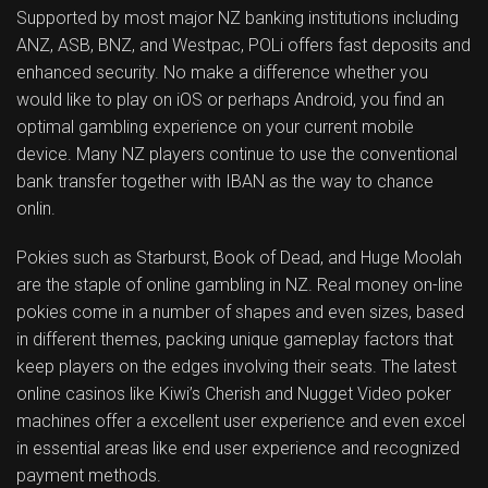
Supported by most major NZ banking institutions including
ANZ, ASB, BNZ, and Westpac, POLi offers fast deposits and
enhanced security. No make a difference whether you
would like to play on iOS or perhaps Android, you find an
optimal gambling experience on your current mobile
device. Many NZ players continue to use the conventional
bank transfer together with IBAN as the way to chance
onlin.
Pokies such as Starburst, Book of Dead, and Huge Moolah
are the staple of online gambling in NZ. Real money on-line
pokies come in a number of shapes and even sizes, based
in different themes, packing unique gameplay factors that
keep players on the edges involving their seats. The latest
online casinos like Kiwi’s Cherish and Nugget Video poker
machines offer a excellent user experience and even excel
in essential areas like end user experience and recognized
payment methods.